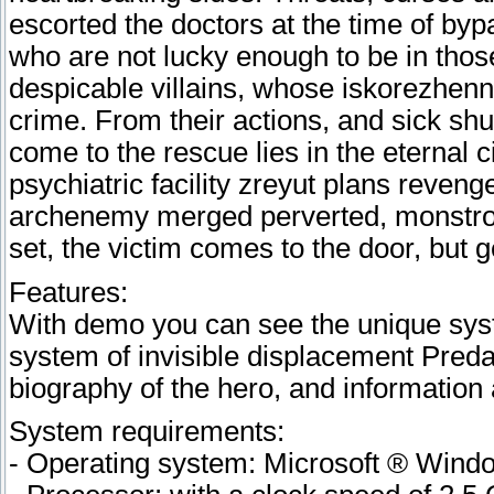
escorted the doctors at the time of by
who are not lucky enough to be in those
despicable villains, whose iskorezhen
crime. From their actions, and sick sh
come to the rescue lies in the eternal c
psychiatric facility zreyut plans reveng
archenemy merged perverted, monstrou
set, the victim comes to the door, but g
Features:
With demo you can see the unique sys
system of invisible displacement Predat
biography of the hero, and informatio
System requirements:
- Operating system: Microsoft ® Win