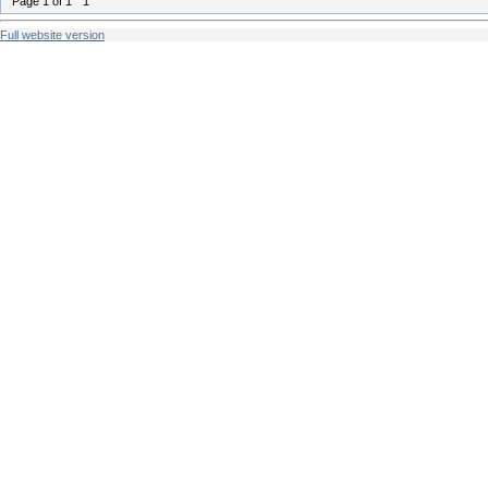
Page
1
of
1
1
Full website version