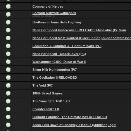
Company of Heroes
Cartoon Network Gamepack
(About 50 Games)
Brothers in Arms Hells Highway
Need For Speed Undercover - RELOADED-Mediafire (Pc Gam
Need For Speed Most Wanted (Black Edition)-super compresse
Command & Conquer 3 - Tiberium Wars (PC)
Need For Speed - UnderCover (PC)
Warhammer 40,000: Dawn of War II
Silent Hill: Homecoming (PC)
The Godfather II-RELOADED
The Void (PC)
100% Saved Games
The Sims 3 CE 1GB 1.2.7
Counter strike1.8
Burnout Paradise: The Ultimate Box RELOADED
Anno 1404 Dawn of Discovey + Bonus (Multilanguage)