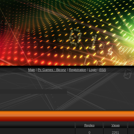
Main
|
Pc Games - Biconz
|
Registration
|
Login
|
RSS
Replies
Views
0
2261