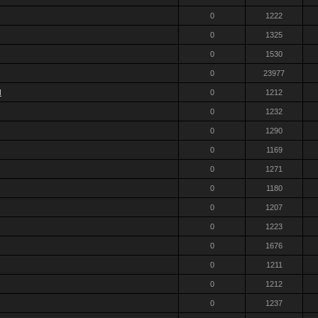
0
1222
0
1325
0
1530
0
23977
d
0
1212
0
1232
0
1290
0
1169
0
1271
0
1180
0
1207
0
1223
0
1676
0
1211
0
1212
0
1237