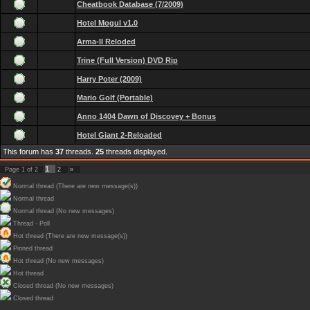
Cheatbook Database (7/2009)
Hotel Mogul v1.0
Arma-II Reloded
Trine (Full Version) DVD Rip
Harry Poter (2009)
Mario Golf (Portable)
Anno 1404 Dawn of Discovey + Bonus
Hotel Giant 2-Reloaded
This forum has
37
threads.
25
threads displayed.
1
Page
1
of
2
2
»
Normal thread (There are new message(s))
Normal thread
Normal thread (No new messages)
Thread - Poll
Hot thread (There are new message(s))
Pinned thread
Hot thread (No new messages)
Hot thread
Closed thread (No new messages)
Closed thread