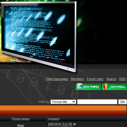
[
New messages
·
Members
·
Forum rules
·
Search
·
RSS
]
Filter by:
Thread starter
Updates
↓
2009-08-08, 8:11 PM
Bilal