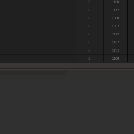
0
1100
0
1177
0
1088
0
1067
0
1172
0
1167
0
1131
0
1108