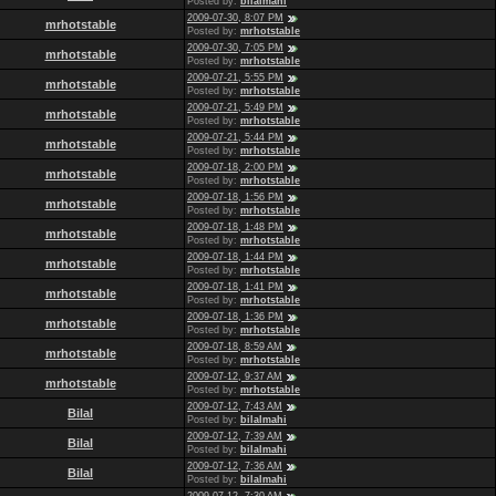
Posted by:
bilalmahi
2009-07-30, 8:07 PM
mrhotstable
Posted by:
mrhotstable
2009-07-30, 7:05 PM
mrhotstable
Posted by:
mrhotstable
2009-07-21, 5:55 PM
mrhotstable
Posted by:
mrhotstable
2009-07-21, 5:49 PM
mrhotstable
Posted by:
mrhotstable
2009-07-21, 5:44 PM
mrhotstable
Posted by:
mrhotstable
2009-07-18, 2:00 PM
mrhotstable
Posted by:
mrhotstable
2009-07-18, 1:56 PM
mrhotstable
Posted by:
mrhotstable
2009-07-18, 1:48 PM
mrhotstable
Posted by:
mrhotstable
2009-07-18, 1:44 PM
mrhotstable
Posted by:
mrhotstable
2009-07-18, 1:41 PM
mrhotstable
Posted by:
mrhotstable
2009-07-18, 1:36 PM
mrhotstable
Posted by:
mrhotstable
2009-07-18, 8:59 AM
mrhotstable
Posted by:
mrhotstable
2009-07-12, 9:37 AM
mrhotstable
Posted by:
mrhotstable
2009-07-12, 7:43 AM
Bilal
Posted by:
bilalmahi
2009-07-12, 7:39 AM
Bilal
Posted by:
bilalmahi
2009-07-12, 7:36 AM
Bilal
Posted by:
bilalmahi