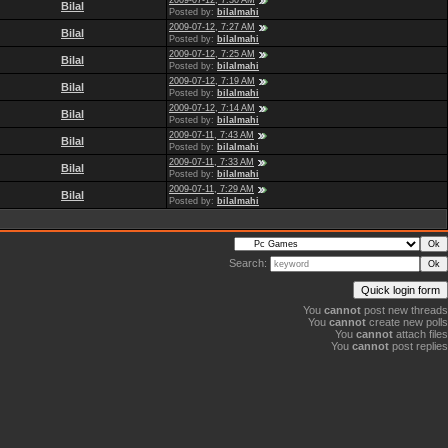
2009-07-12, 7:30 AM
Bilal
Posted by:
bilalmahi
2009-07-12, 7:27 AM
Bilal
Posted by:
bilalmahi
2009-07-12, 7:25 AM
Bilal
Posted by:
bilalmahi
2009-07-12, 7:19 AM
Bilal
Posted by:
bilalmahi
2009-07-12, 7:14 AM
Bilal
Posted by:
bilalmahi
2009-07-11, 7:43 AM
Bilal
Posted by:
bilalmahi
2009-07-11, 7:33 AM
Bilal
Posted by:
bilalmahi
2009-07-11, 7:29 AM
Bilal
Posted by:
bilalmahi
Search:
You
cannot
post new threads
You
cannot
create new polls
You
cannot
attach files
You
cannot
post replies