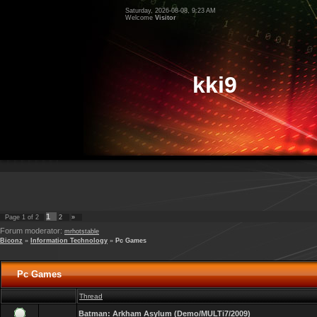
Saturday, 2026-08-08, 9:23 AM
Welcome
Visitor
kki9
1
Page
1
of
2
2
»
Forum moderator:
mrhotstable
Biconz
»
Information Technology
»
Pc Games
Pc Games
Thread
Batman: Arkham Asylum (Demo/MULTi7/2009)