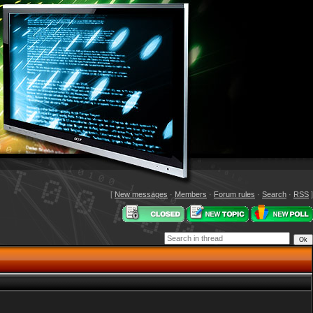
[
New messages
·
Members
·
Forum rules
·
Search
·
RSS
]