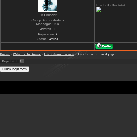
Mani Iz Not Reminded.
Co-Founder
Group: Administrators
Messages:
409
Awards:
1
Reputation:
9
Status:
Offline
Biconz
»
Welcome To Biconz
»
Latest Announcement
»
This forum have next pages
1
Page
1
of
1