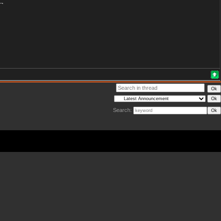
Search: