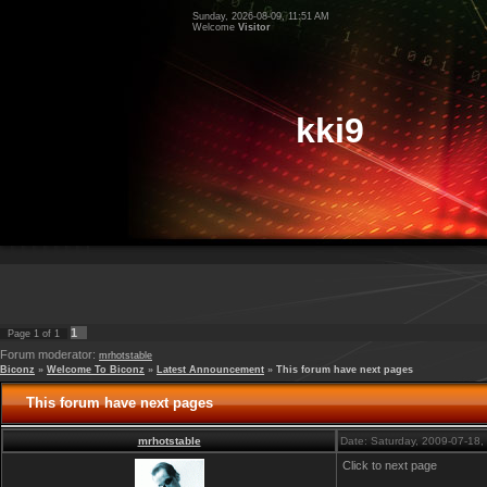
Sunday, 2026-08-09, 11:51 AM
Welcome
Visitor
kki9
1
Page
1
of
1
Forum moderator:
mrhotstable
Biconz
»
Welcome To Biconz
»
Latest Announcement
»
This forum have next pages
This forum have next pages
mrhotstable
Date: Saturday, 2009-07-18
Click to next page