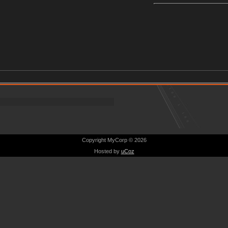
Copyright MyCorp © 2026
Hosted by
uCoz