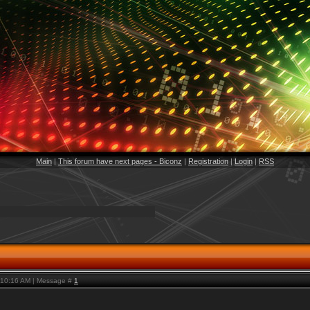
Main
|
This forum have next pages - Biconz
|
Registration
|
Login
|
RSS
, 10:16 AM | Message #
1