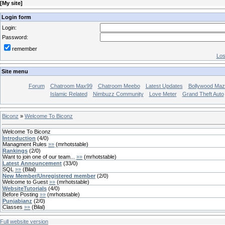
[
My site
]
Login form
Login:
Password:
remember
Los
Site menu
Forum
Chatroom Max99
Chatroom Meebo
Latest Updates
Bollywood Maz
Islamic Related
Nimbuzz Community
Love Meter
Grand Theft Auto
Biconz
»
Welcome To Biconz
Welcome To Biconz
Introduction
(
4
/
0
)
Managment Rules
»»
(
mrhotstable
)
Rankings
(
2
/
0
)
Want to join one of our team...
»»
(
mrhotstable
)
Latest Announcement
(
33
/
0
)
SQL
»»
(
Bilal
)
New Member/Unregistered member
(
2
/
0
)
Welcome to Guest
»»
(
mrhotstable
)
WebsiteTutorials
(
4
/
0
)
Before Posting
»»
(
mrhotstable
)
Punjabianz
(
2
/
0
)
Classes
»»
(
Bilal
)
Full website version