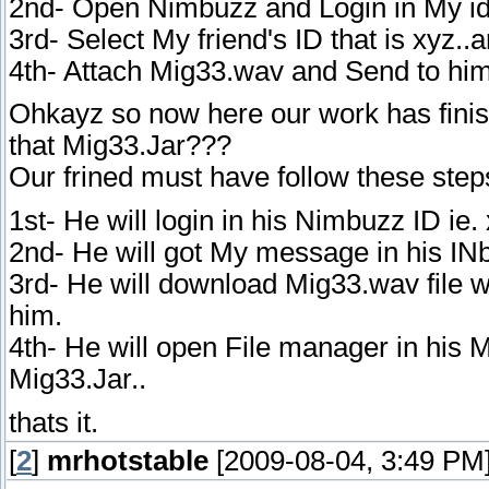
2nd- Open Nimbuzz and Login in My i
3rd- Select My friend's ID that is xyz.
4th- Attach Mig33.wav and Send to him
Ohkayz so now here our work has finis
that Mig33.Jar???
Our frined must have follow these step
1st- He will login in his Nimbuzz ID ie. 
2nd- He will got My message in his IN
3rd- He will download Mig33.wav file 
him.
4th- He will open File manager in his
Mig33.Jar..
thats it.
[
2
]
mrhotstable
[2009-08-04, 3:49 PM