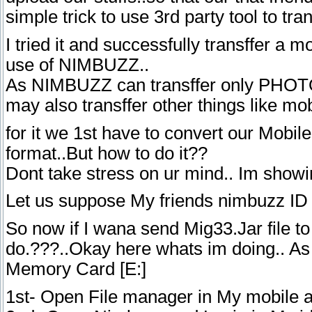
simple trick to use 3rd party tool to tran
I tried it and successfully transffer a m
use of NIMBUZZ..
As NIMBUZZ can transffer only PHOTOS
may also transffer other things like mob
for it we 1st have to convert our Mob
format..But how to do it??
Dont take stress on ur mind.. Im show
Let us suppose My friends nimbuzz ID 
So now if I wana send Mig33.Jar file to 
do.???..Okay here whats im doing.. As 
Memory Card [E:]
1st- Open File manager in My mobile 