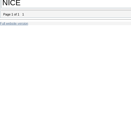
NICE
Page
1
of
1
1
Full website version