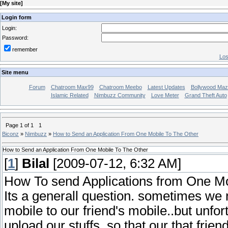
[
My site
]
Login form
Login:
Password:
remember
Los
Site menu
Forum
Chatroom Max99
Chatroom Meebo
Latest Updates
Bollywood Maz
Islamic Related
Nimbuzz Community
Love Meter
Grand Theft Auto
Page
1
of
1
1
Biconz
»
Nimbuzz
»
How to Send an Application From One Mobile To The Other
How to Send an Application From One Mobile To The Other
[
1
]
Bilal
[2009-07-12, 6:32 AM]
How To send Applications from One Mo
Its a generall question. sometimes we n
mobile to our friend's mobile..but unf
upload our stuffs..so that our that frie