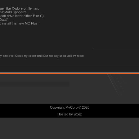
er like X-plore or fileman.
s\MultiClipboard\
tion drive letter either E or C)
Data".
install this new MC Plus.
ѕσυl ι'νє lOcкєd му нєαят αиd lOѕт тнє кєу ιи dα ωєll σν тєαяx
Copyright MyCorp © 2026
Hosted by
uCoz