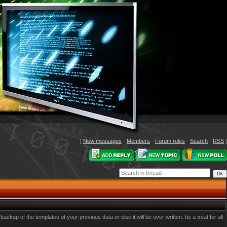
[
New messages
·
Members
·
Forum rules
·
Search
·
RSS
]
p of the templates of your previous data or else it will be over written. Its a treat for all