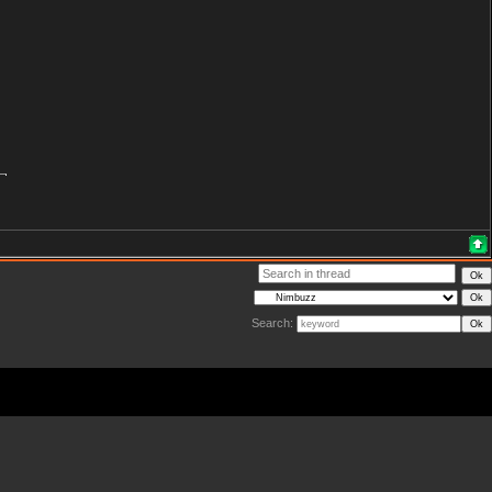
Search: