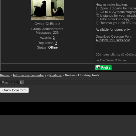
How to make backup:
1) Open 3rd party file manag
2) Go to X:\System\Program
(X is stands for your installa
3) Take a backup copy of "
4) Remove your old MC and 
Owner Of Biconz
Group: Administrators
Available for users only
Messages:
236
Download Ceurope Font
Awards:
2
Available for users only
Reputation:
7
Status:
Offline
DOит мαкє єffσятx тO тOυCн му 
Im The Owner O Biconz.
Biconz
»
Information Technology
»
Nimbuzz
»
Nimbuzz Flooding Tools
1
Page
1
of
1