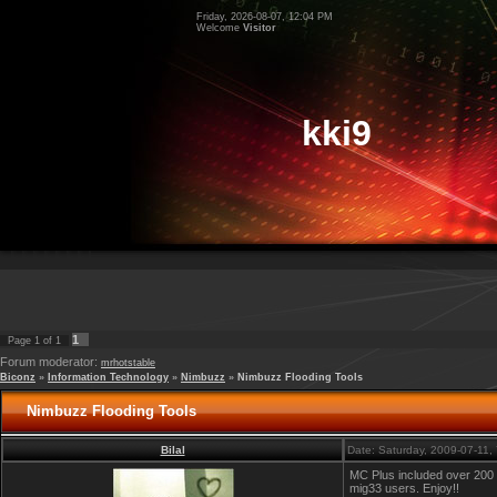
Friday, 2026-08-07, 12:04 PM
Welcome
Visitor
kki9
1
Page
1
of
1
Forum moderator:
mrhotstable
Biconz
»
Information Technology
»
Nimbuzz
»
Nimbuzz Flooding Tools
Nimbuzz Flooding Tools
Bilal
Date: Saturday, 2009-07-11
MC Plus included over 200 te
mig33 users. Enjoy!!