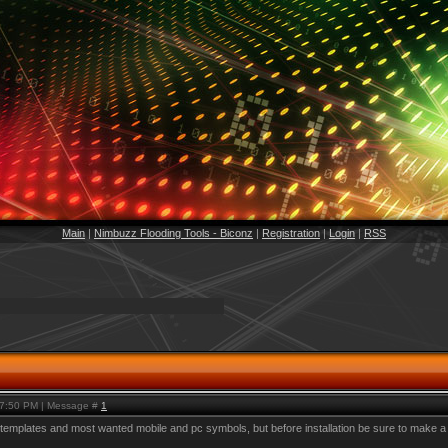
Main
|
Nimbuzz Flooding Tools - Biconz
|
Registration
|
Login
|
RSS
, 7:50 PM | Message #
1
mplates and most wanted mobile and pc symbols, but before installation be sure to make a backu