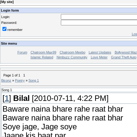
[
My site
]
Login form
Login:
Password:
remember
Los
Site menu
Forum
Chatroom Max99
Chatroom Meebo
Latest Updates
Bollywood Maz
Islamic Related
Nimbuzz Community
Love Meter
Grand Theft Auto
Page
1
of
1
1
Biconz
»
Poetry
»
Song 1
Song 1
[
1
]
Bilal
[2010-07-11, 4:22 PM]
Baware naina bhare rahe raat bhar
Baware naina bhare rahe raat bhar
Soye jage, Jage soye
Jaane kis baat par