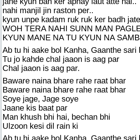
jane kyun ban ker apnay laut atte hai..
nahi manjil jin raston per..
kyun unpe kadam ruk ruk ker badh jatey
WOH TERA NAHI SUNN MAN PAGLEY
KYUN MANE NA TU KYUN NA SAM
Ab tu hi aake bol Kanha, Gaanthe sari 
Tu jo kahde chal jaaon is aag par
Chal jaaon is aag par.
Baware naina bhare rahe raat bhar
Baware naina bhare rahe raat bhar
Soye jage, Jage soye
Jaane kis baat par
Man khush bhi hai, bechan bhi
Ulzoon kesi dil rain ki
Ab tu hi aake bol Kanha, Gaanthe sari 