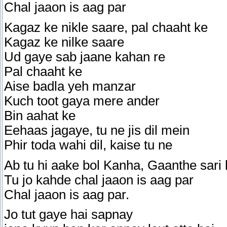
Chal jaaon is aag par
Kagaz ke nikle saare, pal chaaht ke
Kagaz ke nilke saare
Ud gaye sab jaane kahan re
Pal chaaht ke
Aise badla yeh manzar
Kuch toot gaya mere ander
Bin aahat ke
Eehaas jagaye, tu ne jis dil mein
Phir toda wahi dil, kaise tu ne
Ab tu hi aake bol Kanha, Gaanthe sari 
Tu jo kahde chal jaaon is aag par
Chal jaaon is aag par.
Jo tut gaye hai sapnay