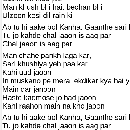
Man khush bhi hai, bechan bhi
Ulzoon kesi dil rain ki
Ab tu hi aake bol Kanha, Gaanthe sari 
Tu jo kahde chal jaaon is aag par
Chal jaaon is aag par
Man chahe pankh laga kar,
Sari khushiya yeh paa kar
Kahi uud jaoon
In muskano pe mera, ekdikar kya hai 
Main dar janoon
Haste kadmose jo had jaoon
Kahi raahon main na kho jaoon
Ab tu hi aake bol Kanha, Gaanthe sari 
Tu jo kahde chal jaaon is aag par