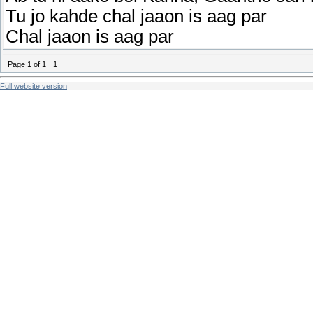
Tu jo kahde chal jaaon is aag par
Chal jaaon is aag par
Page
1
of
1
1
Full website version