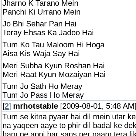
Jharno K Tarano Mein
Panchi Ki Urrano Mein
Jo Bhi Sehar Pan Hai
Teray Ehsas Ka Jadoo Hai
Tum Ko Tau Maloom Hi Hoga
Aisa Kis Waja Say Hai
Meri Subha Kyun Roshan Hai
Meri Raat Kyun Mozaiyan Hai
Tum Jo Sath Ho Meray
Tum Jo Pass Ho Meray
[
2
]
mrhotstable
[2009-08-01, 5:48 AM
Tum se kitna pyaar hai dil mein utar ke
na yaqeen aaye to phir dil badal ke dek
ham ne apni har sans per naam tera li