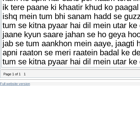
ik tere paane ki khaatir khud ko paagal
ishq mein tum bhi sanam hadd se guzz
tum se kitna pyaar hai dil mein utar ke
jaane kyun saare jahan se ho geya ho
jab se tum aankhon mein aaye, jaagti 
apni raaton se meri raatein badal ke de
tum se kitna pyaar hai dil mein utar ke
Page
1
of
1
1
Full website version