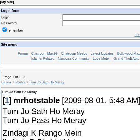
[
My site
]
Login form
Login:
Password:
remember
Los
Site menu
Forum
Chatroom Max99
Chatroom Meebo
Latest Updates
Bollywood Maz
Islamic Related
Nimbuzz Community
Love Meter
Grand Theft Auto
Page
1
of
1
1
Biconz
»
Poetry
»
Tum Jo Sath Ho Meray
Tum Jo Sath Ho Meray
[
1
]
mrhotstable
[2009-08-01, 5:48 AM
Tum Jo Sath Ho Meray
Tum Jo Pass Ho Meray
Zindagi K Rango Mein