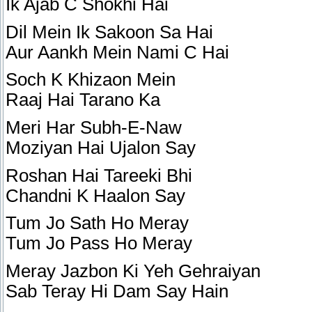
Ik Ajab C Shokhi Hai
Dil Mein Ik Sakoon Sa Hai
Aur Aankh Mein Nami C Hai
Soch K Khizaon Mein
Raaj Hai Tarano Ka
Meri Har Subh-E-Naw
Moziyan Hai Ujalon Say
Roshan Hai Tareeki Bhi
Chandni K Haalon Say
Tum Jo Sath Ho Meray
Tum Jo Pass Ho Meray
Meray Jazbon Ki Yeh Gehraiyan
Sab Teray Hi Dam Say Hain