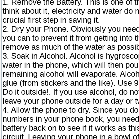
1. Remove the Battery. This is one of t
think about it, electricity and water do
crucial first step in saving it.
2. Dry your Phone. Obviously you need
you can to prevent it from getting into
remove as much of the water as possib
3. Soak in Alcohol. Alcohol is hygroscopi
water in the phone, which will then pou
remaining alcohol will evaporate. Alc
glue (from stickers and the like). Use 
Do it outside!. If you use alcohol, do no
leave your phone outside for a day or t
4. Allow the phone to dry. Since you do 
numbers in your phone book, you need to
battery back on to see if it works as t
circuit. Leaving your phone in a bowl of