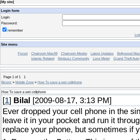
[
My site
]
Login form
Login:
Password:
remember
Los
Site menu
Forum
Chatroom Max99
Chatroom Meebo
Latest Updates
Bollywood Maz
Islamic Related
Nimbuzz Community
Love Meter
Grand Theft Auto
Page
1
of
1
1
Biconz
»
Mobile Zone
»
How To save a wet cellphone
How To save a wet cellphone
[
1
]
Bilal
[2009-08-17, 3:13 PM]
Ever dropped your cell phone in the sin
leave it in your pocket and run it thro
replace your phone, but sometimes if y