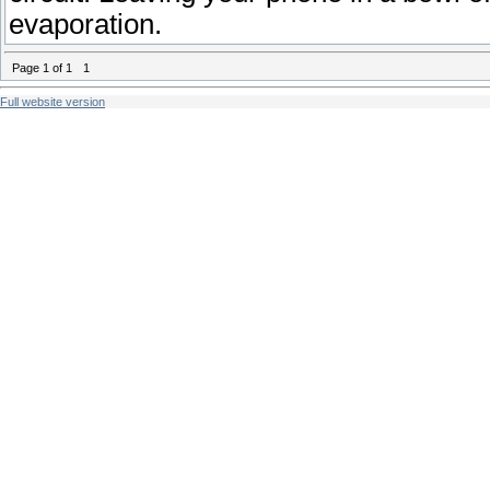
evaporation.
Page
1
of
1
1
Full website version