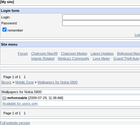
[
My site
]
Login form
Login:
Password:
remember
Los
Site menu
Forum
Chatroom Max99
Chatroom Meebo
Latest Updates
Bollywood Maz
Islamic Related
Nimbuzz Community
Love Meter
Grand Theft Auto
Page
1
of
1
1
Biconz
»
Mobile Zone
»
Wallpapers for Nokia 5800
Wallpapers for Nokia 5800
[
1
]
mrhotstable
[2009-07-29, 11:38 AM]
Available for users only
Page
1
of
1
1
Full website version