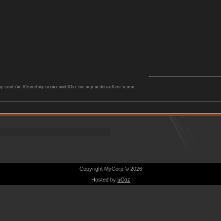
ѕσυl ι'νє lOcкєd му нєαят αиd lOѕт тнє кєу ιи dα ωєll σν тєαяx
Copyright MyCorp © 2026
Hosted by
uCoz