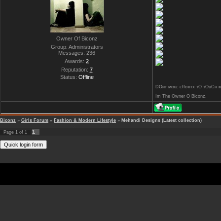
Owner Of Biconz
Group: Administrators
Messages:
236
Awards:
2
Reputation:
7
Status:
Offline
DOит мαкє єffσятx тO тOυCн му 
Im The Owner O Biconz.
Biconz
»
Girls Forum
»
Fashion & Modern Lifestyle
»
Mehandi Designs (Latest collection)
1
Page
1
of
1