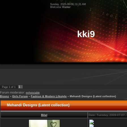
Sunday, 2026-08-09, 11:31 AM
Welcome
Visitor
kki9
1
Page
1
of
1
Forum moderator:
mrhotstable
Biconz
»
Girls Forum
»
Fashion & Modern Lifestyle
»
Mehandi Designs (Latest collection)
Mehandi Designs (Latest collection)
Bilal
Date: Tuesday, 2009-07-07,