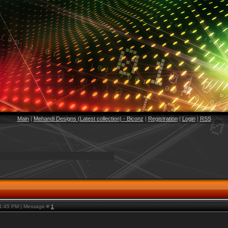
Main
|
Mehandi Designs (Latest collection) - Biconz
|
Registration
|
Login
|
RSS
 1:45 PM | Message #
1