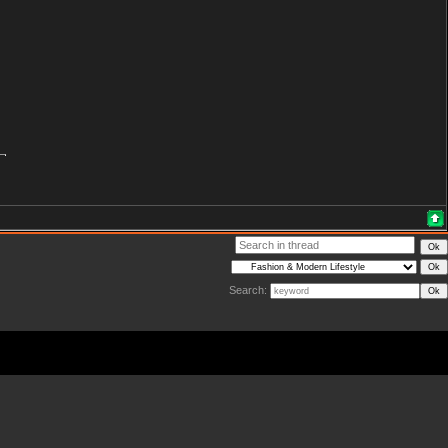
Search: