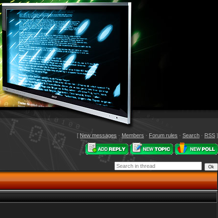
[
New messages
·
Members
·
Forum rules
·
Search
·
RSS
]