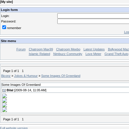
[
My site
]
Login form
Login:
Password:
remember
Los
Site menu
Forum
Chatroom Max99
Chatroom Meebo
Latest Updates
Bollywood Maz
Islamic Related
Nimbuzz Community
Love Meter
Grand Theft Auto
Page
1
of
1
1
Biconz
»
Jokes & Humour
»
Some Images Of Greenland
Some Images Of Greenland
[
1
]
Bilal
[2009-08-14, 11:05 AM]
Page
1
of
1
1
Full website version