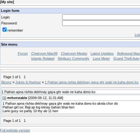
[
My site
]
Login form
Login:
Password:
remember
Los
Site menu
Forum
Chatroom Max99
Chatroom Meebo
Latest Updates
Bollywood Maz
Islamic Related
Nimbuzz Community
Love Meter
Grand Theft Auto
Page
1
of
1
1
Biconz
»
Jokes & Humour
»
1 Pathan apna rishta dekhnay gaya ghr walo ne kaha dono ko
1 Pathan apna rishta dekhnay gaya ghr walo ne kaha dono ko
[
1
]
mrhotstable
[2009-08-12, 11:31 AM]
1 Pathan apna rishta dekhnay gaya ghr walo ne kaha dono ko akela chor do
Pathan girl se: Baji ap log kitnay bahan bhai hen
Larki gusy se pahly 10 thy ab 11 hen
Page
1
of
1
1
Full website version