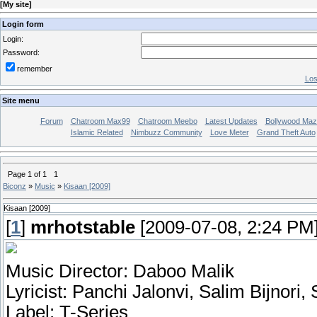
[
My site
]
Login form
Login:
Password:
remember
Los
Site menu
Forum
Chatroom Max99
Chatroom Meebo
Latest Updates
Bollywood Maz
Islamic Related
Nimbuzz Community
Love Meter
Grand Theft Auto
Page
1
of
1
1
Biconz
»
Music
»
Kisaan [2009]
Kisaan [2009]
[
1
]
mrhotstable
[2009-07-08, 2:24 PM
Music Director: Daboo Malik
Lyricist: Panchi Jalonvi, Salim Bijnori,
Label: T-Series