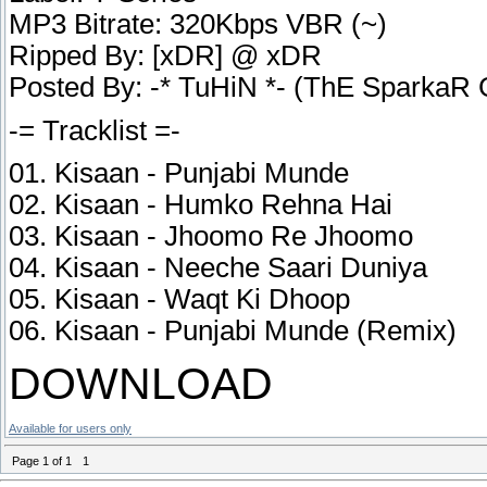
MP3 Bitrate: 320Kbps VBR (~)
Ripped By: [xDR] @ xDR
Posted By: -* TuHiN *- (ThE SparkaR
-= Tracklist =-
01. Kisaan - Punjabi Munde
02. Kisaan - Humko Rehna Hai
03. Kisaan - Jhoomo Re Jhoomo
04. Kisaan - Neeche Saari Duniya
05. Kisaan - Waqt Ki Dhoop
06. Kisaan - Punjabi Munde (Remix)
DOWNLOAD
Available for users only
Page
1
of
1
1