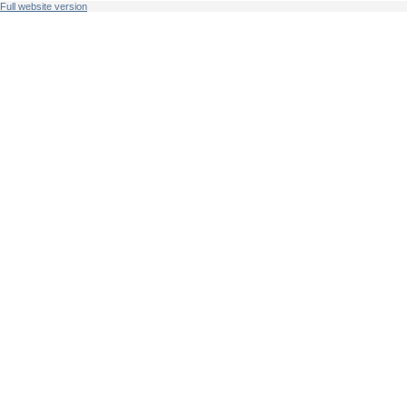
Full website version