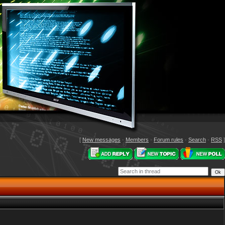
[
New messages
·
Members
·
Forum rules
·
Search
·
RSS
]