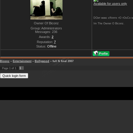
Available for users only
DOит мαкє єffσятx тO тOυCн му 
Owner Of Biconz
Im The Owner O Biconz.
Group: Administrators
Messages:
236
Awards:
2
Reputation:
7
Status:
Offline
Biconz
»
Entertainment
»
Bollywood
»
full N final 2007
1
Page
1
of
1