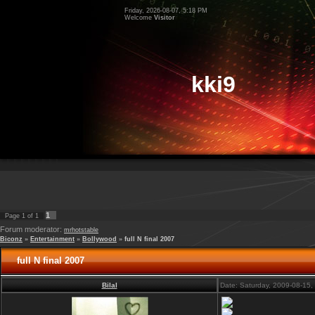
Friday, 2026-08-07, 5:18 PM
Welcome
Visitor
kki9
1
Page
1
of
1
Forum moderator:
mrhotstable
Biconz
»
Entertainment
»
Bollywood
»
full N final 2007
full N final 2007
Bilal
Date: Saturday, 2009-08-15