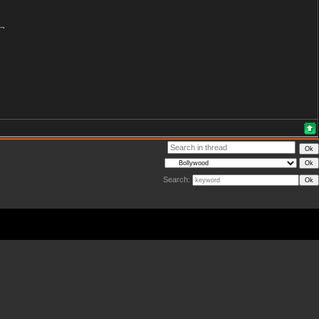
Search: