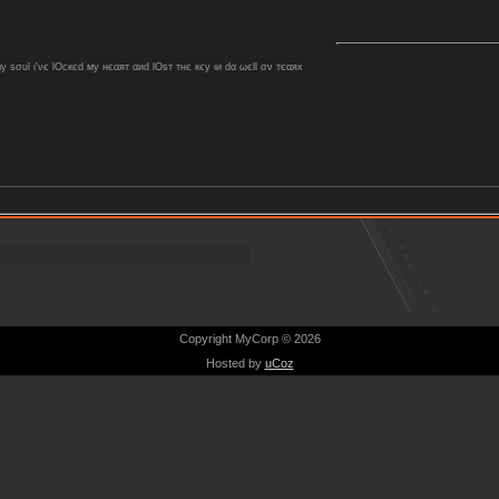
ѕσυl ι'νє lOcкєd му нєαят αиd lOѕт тнє кєу ιи dα ωєll σν тєαяx
Copyright MyCorp © 2026
Hosted by
uCoz