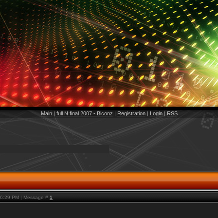
Main
|
full N final 2007 - Biconz
|
Registration
|
Login
|
RSS
, 6:29 PM | Message #
1