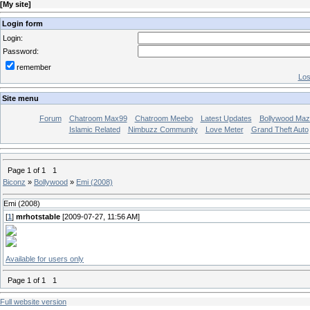
[
My site
]
Login form
Login:
Password:
remember
Los
Site menu
Forum
Chatroom Max99
Chatroom Meebo
Latest Updates
Bollywood Maz
Islamic Related
Nimbuzz Community
Love Meter
Grand Theft Auto
Page
1
of
1
1
Biconz
»
Bollywood
»
Emi (2008)
Emi (2008)
[
1
]
mrhotstable
[2009-07-27, 11:56 AM]
Available for users only
Page
1
of
1
1
Full website version